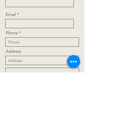
Email
Phone
Address
Upload File
Upload supported file (Max 15MB)
Message