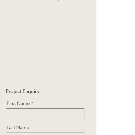
Project Enquiry
First Name
Last Name