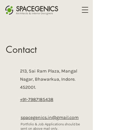
SPACEGENICS
Architects & Interior Designers
Contact
213, Sai Ram Plaza, Mangal
Nagar, Bhawarkua, Indore.
452001.
+91-7987185438
spacegenics.in@gmail.com
Portfolio & Job Applications should be
sent on above mail only.