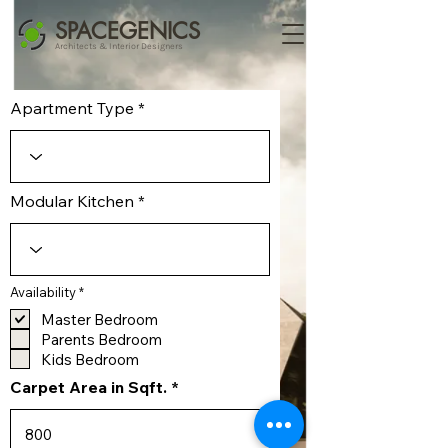
SPACEGENICS
Architects & Interior Designers
Apartment Type
Modular Kitchen
R
Availability
*
e
q
Master Bedroom
u
Parents Bedroom
i
r
Kids Bedroom
e
d
Carpet Area in Sqft.