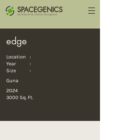
SPACEGENICS
Architects & Interior Designers
edge
Location :
Year :
Size :
Guna
2024
3000 Sq. Ft.