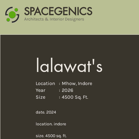
SPACEGENICS
Architects & Interior Designers
lalawat's
Location :
Mhow, Indore
Year :
2026
Size :
4500 Sq. Ft.
date. 2024
location. indore
size. 4500 sq. ft.