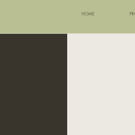
HOME
PR