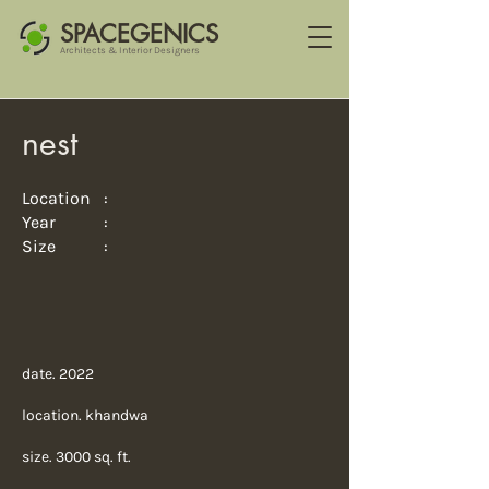
SPACEGENICS
Architects & Interior Designers
nest
Location :
Year :
Size :
date. 2022
location. khandwa
size. 3000 sq. ft.