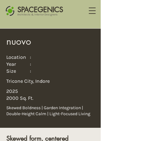
SPACEGENICS
Architects & Interior Designers
nuovo
Location :
Year :
Size :
Tricone City, Indore
2025
2000 Sq. Ft.
Skewed Boldness | Garden Integration |
Double-Height Calm | Light-Focused Living
Skewed form, centered