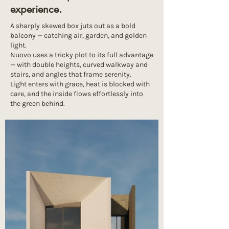
experience.
A sharply skewed box juts out as a bold
balcony — catching air, garden, and golden
light.
Nuovo uses a tricky plot to its full advantage
— with double heights, curved walkway and
stairs, and angles that frame serenity.
Light enters with grace, heat is blocked with
care, and the inside flows effortlessly into
the green behind.